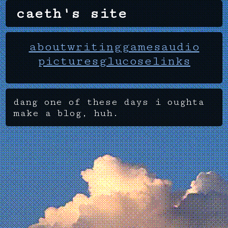
caeth's site
about
writing
games
audio
pictures
glucose
links
dang one of these days i oughta
make a blog, huh.